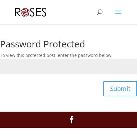
Password Protected
To view this protected post, enter the password below:
Submit