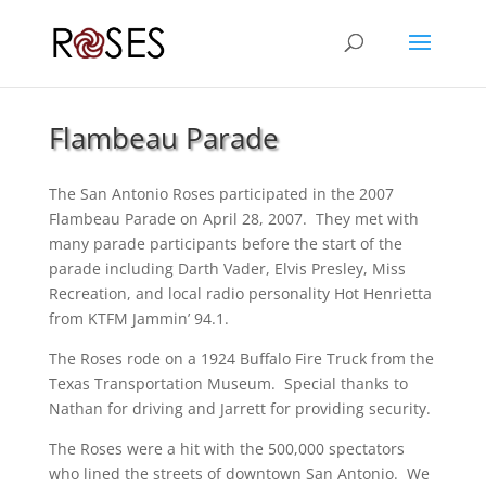
Flambeau Parade
The San Antonio Roses participated in the 2007
Flambeau Parade on April 28, 2007. They met with
many parade participants before the start of the
parade including Darth Vader, Elvis Presley, Miss
Recreation, and local radio personality Hot Henrietta
from KTFM Jammin’ 94.1.
The Roses rode on a 1924 Buffalo Fire Truck from the
Texas Transportation Museum. Special thanks to
Nathan for driving and Jarrett for providing security.
The Roses were a hit with the 500,000 spectators
who lined the streets of downtown San Antonio. We