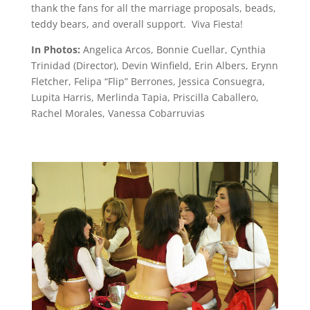
thank the fans for all the marriage proposals, beads,
teddy bears, and overall support. Viva Fiesta!
In Photos:
Angelica Arcos, Bonnie Cuellar, Cynthia
Trinidad (Director), Devin Winfield, Erin Albers, Erynn
Fletcher, Felipa “Flip” Berrones, Jessica Consuegra,
Lupita Harris, Merlinda Tapia, Priscilla Caballero,
Rachel Morales, Vanessa Cobarruvias