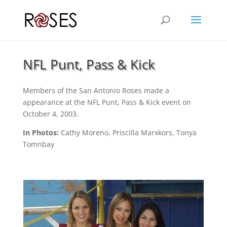
NFL Punt, Pass & Kick
Members of the San Antonio Roses made a
appearance at the NFL Punt, Pass & Kick event on
October 4, 2003.
In Photos:
Cathy Moreno, Priscilla Marxkors, Tonya
Tomnbay